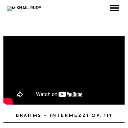
CREATIONS & PROJECTS
RELEASES
VIDEOS
BIOGRAPHY
BOOK
CONTACT
BRAHMS – INTERMEZZI OP. 117