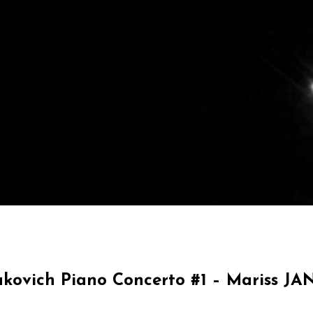
akovich Piano Concerto #1 – Mariss J