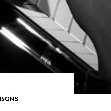
ANSONS