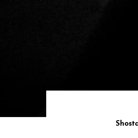
Shost