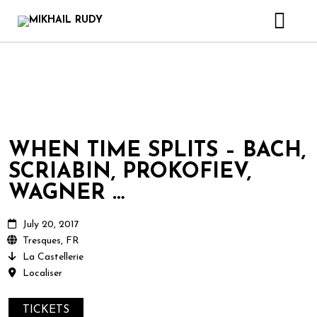
CREATIONS & PROJECTS
RELEASES
VIDEOS
BIOGRAPHY
WHEN TIME SPLITS – BACH,
BOOK
SCRIABIN, PROKOFIEV,
CONTACT
WAGNER …
July 20, 2017
Tresques, FR
La Castellerie
Localiser
TICKETS