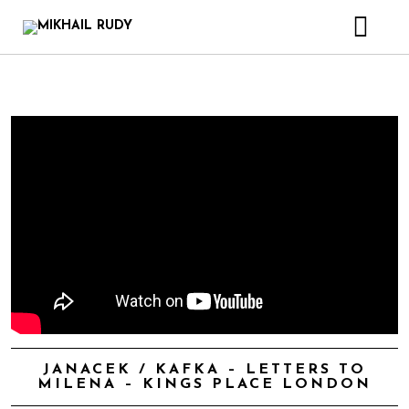
CREATIONS & PROJECTS
RELEASES
VIDEOS
BIOGRAPHY
BOOK
CONTACT
JANACEK / KAFKA – LETTERS TO
MILENA – KINGS PLACE LONDON