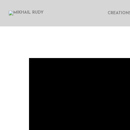
CREATION