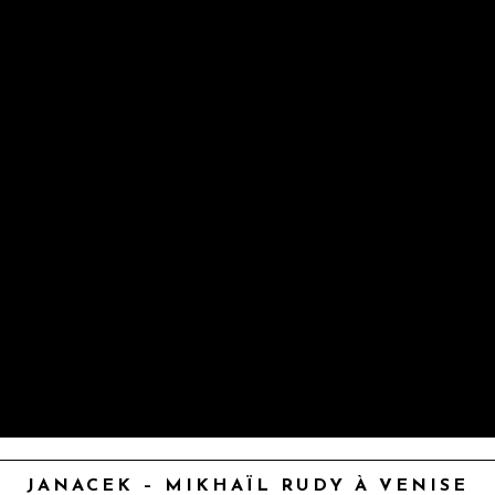
JANACEK – MIKHAÏL RUDY À VENISE