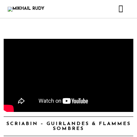
CREATIONS & PROJECTS
RELEASES
VIDEOS
BIOGRAPHY
BOOK
CONTACT
SCRIABIN – GUIRLANDES & FLAMMES
SOMBRES