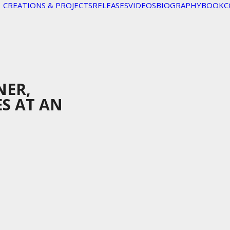
CREATIONS & PROJECTS
RELEASES
VIDEOS
BIOGRAPHY
BOOK
C
NER,
ES AT AN