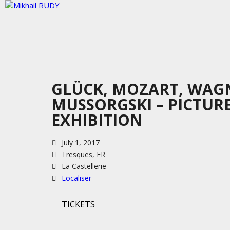
GLÜCK, MOZART, WAG
MUSSORGSKI – PICTUR
EXHIBITION
July 1, 2017
Tresques, FR
La Castellerie
Localiser
TICKETS