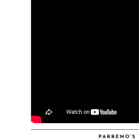
PARRENO’S 