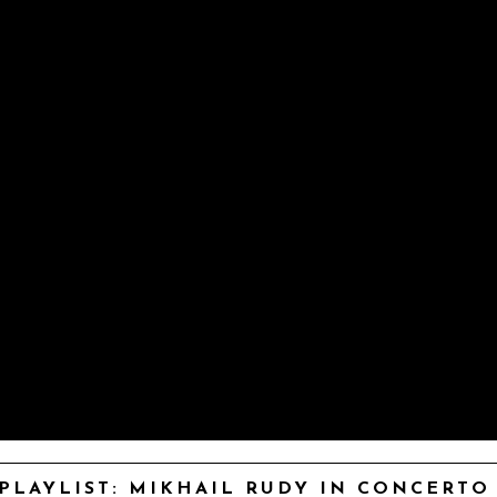
PLAYLIST: MIKHAIL RUDY IN CONCERTO –