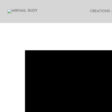
CREATIONS 