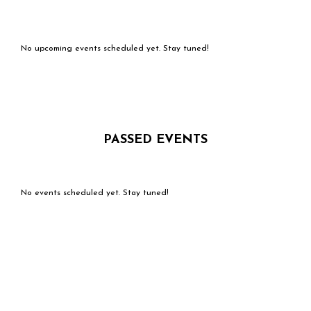
No upcoming events scheduled yet. Stay tuned!
PASSED EVENTS
No events scheduled yet. Stay tuned!