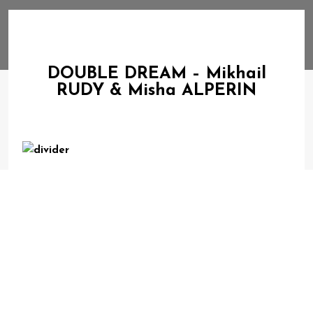
DOUBLE DREAM – Mikhail
RUDY & Misha ALPERIN